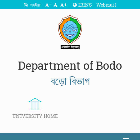
-
+
IRINS
Webmail
অসমীয়া
Department of Bodo
বড়ো বিভাগ
UNIVERSITY HOME