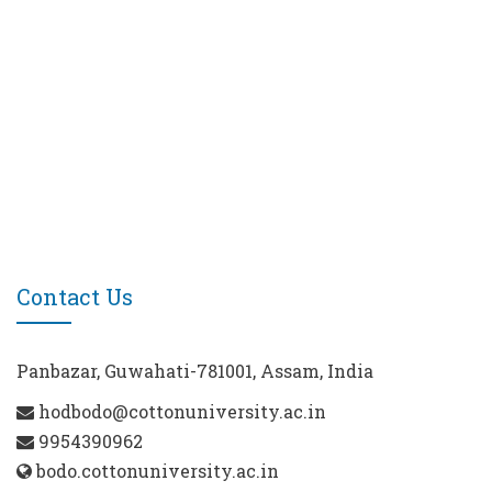
Contact Us
Panbazar, Guwahati-781001, Assam, India
hodbodo@cottonuniversity.ac.in
9954390962
bodo.cottonuniversity.ac.in