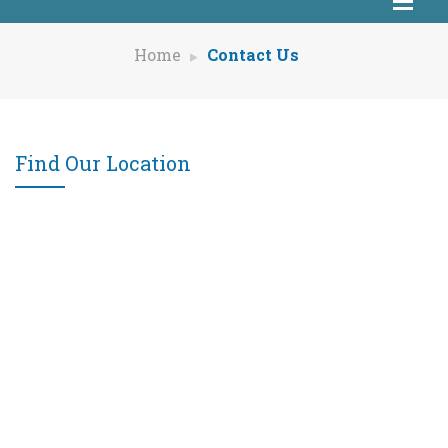
Home
Contact Us
Find Our Location