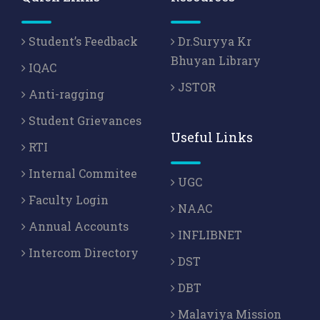
Student’s Feedback
Dr.Suryya Kr
Bhuyan Library
IQAC
JSTOR
Anti-ragging
Student Grievances
Useful Links
RTI
Internal Commitee
UGC
Faculty Login
NAAC
Annual Accounts
INFLIBNET
Intercom Directory
DST
DBT
Malaviya Mission