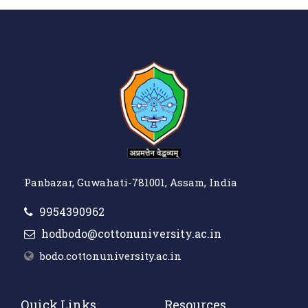
Panbazar, Guwahati-781001, Assam, India
9954390962
hodbodo@cottonuniversity.ac.in
bodo.cottonuniversity.ac.in
Quick Links
Resources